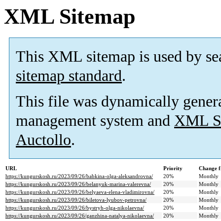
XML Sitemap
This XML sitemap is used by se
sitemap standard
.
This file was dynamically gener
management system and
XML Si
Auctollo
.
URL
Priority
Change f
https://kungurskosh.ru/2023/09/26/babkina-olga-aleksandrovna/
20%
Monthly
https://kungurskosh.ru/2023/09/26/belanyuk-marina-valerevna/
20%
Monthly
https://kungurskosh.ru/2023/09/26/belyaeva-elena-vladimirovna/
20%
Monthly
https://kungurskosh.ru/2023/09/26/biletova-lyubov-petrovna/
20%
Monthly
https://kungurskosh.ru/2023/09/26/bystryh-olga-nikolaevna/
20%
Monthly
https://kungurskosh.ru/2023/09/26/ganzhina-natalya-nikolaevna/
20%
Monthly