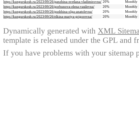
https://kungurskosh.ru/2023/09/26/ganzhina-svetlana-vladimirovna/
20%
Monthly
https://kungurskosh.ru/2023/09/26/gorbunova-elena-vasilevna/
20%
Monthly
https://kungurskosh.ru/2023/09/26/gushhina-olga-anatolevna/
20%
Monthly
https://kungurskosh.ru/2023/09/26/elkina-mariya-grigorevna/
20%
Monthly
Dynamically generated with
XML Sitemap
template is released under the GPL and fr
If you have problems with your sitemap p