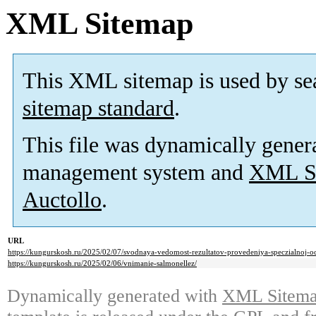
XML Sitemap
This XML sitemap is used by se
sitemap standard
.
This file was dynamically gener
management system and
XML Si
Auctollo
.
URL
https://kungurskosh.ru/2025/02/07/svodnaya-vedomost-rezultatov-provedeniya-speczialnoj-oc
https://kungurskosh.ru/2025/02/06/vnimanie-salmonellez/
Dynamically generated with
XML Sitemap