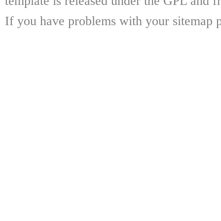
template is released under the GPL and fr
If you have problems with your sitemap p