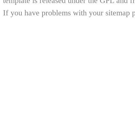
template is released under the GPL and fr
If you have problems with your sitemap p