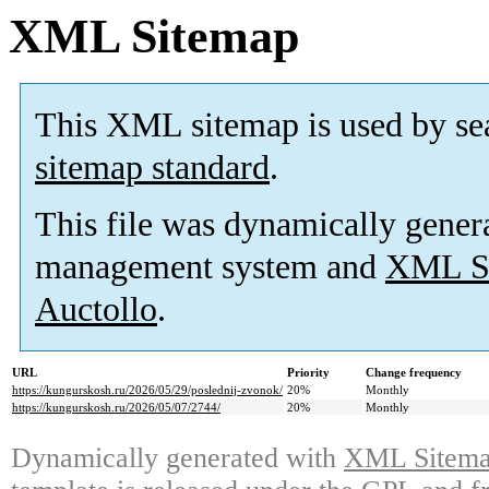
XML Sitemap
This XML sitemap is used by se
sitemap standard
.
This file was dynamically gener
management system and
XML Si
Auctollo
.
URL
Priority
Change frequency
https://kungurskosh.ru/2026/05/29/poslednij-zvonok/
20%
Monthly
https://kungurskosh.ru/2026/05/07/2744/
20%
Monthly
Dynamically generated with
XML Sitemap