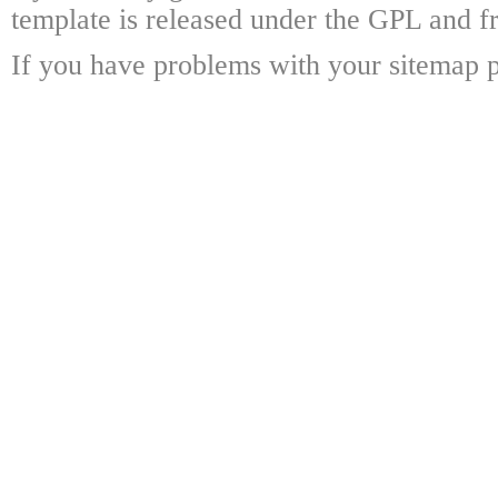
template is released under the GPL and fr
If you have problems with your sitemap p