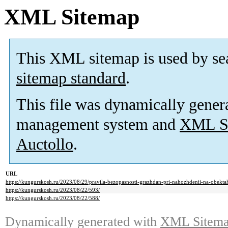
XML Sitemap
This XML sitemap is used by se
sitemap standard
.
This file was dynamically gener
management system and
XML Si
Auctollo
.
URL
https://kungurskosh.ru/2023/08/29/pravila-bezopasnosti-grazhdan-pri-nahozhdenii-na-obekt
https://kungurskosh.ru/2023/08/22/593/
https://kungurskosh.ru/2023/08/22/588/
Dynamically generated with
XML Sitemap